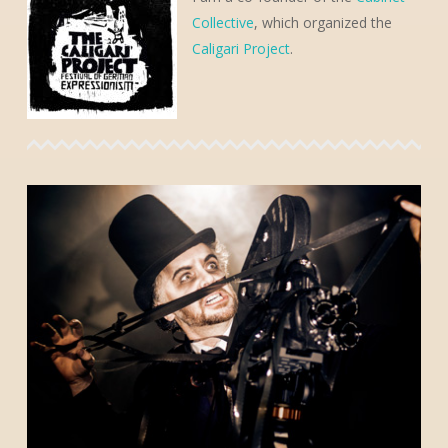
Collective
, which organized the
Caligari Project
.