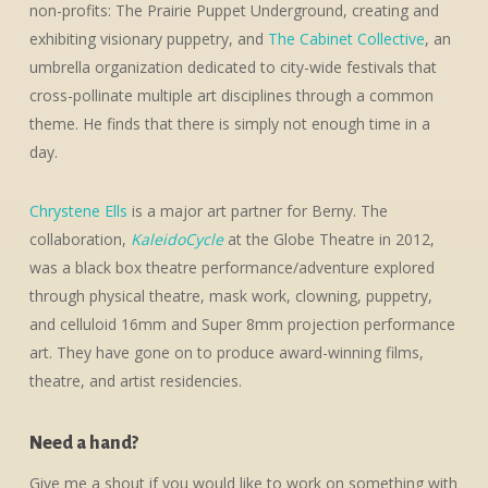
non-profits: The Prairie Puppet Underground, creating and
exhibiting visionary puppetry, and
The Cabinet Collective
, an
umbrella organization dedicated to city-wide festivals that
cross-pollinate multiple art disciplines through a common
theme. He finds that there is simply not enough time in a
day.
Chrystene Ells
is a major art partner for Berny. The
collaboration,
KaleidoCycle
at the Globe Theatre in 2012,
was a black box theatre performance/adventure explored
through physical theatre, mask work, clowning, puppetry,
and celluloid 16mm and Super 8mm projection performance
art. They have gone on to produce award-winning films,
theatre, and artist residencies.
Need a hand?
Give me a shout if you would like to work on something with