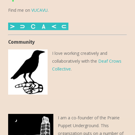
Find me on
VUCAVU
.
Community
I love working creatively and
collaboratively with the
Deaf Crows
Collective
.
I am a co-founder of the Prairie
Puppet Underground. This
organization puts on a number of