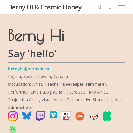
Menu
Skip
Berny Hi & Cosmic Honey
to
search
main
content
Berny Hi
Say ‘hello’
bernyhi@bernyhi.ca
Regina, Saskatchewan, Canada
Occupation: Artist, Teacher, Beekeeper, Filmmaker,
Performer, Cinematographer, Interdisciplinary Artist,
Projection Artist, Visual Artist, Collaborative Storyteller, Arts
Administrator