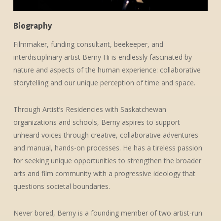
Biography
Filmmaker, funding consultant, beekeeper, and
interdisciplinary artist Berny Hi is endlessly fascinated by
nature and aspects of the human experience: collaborative
storytelling and our unique perception of time and space.
Through Artist’s Residencies with Saskatchewan
organizations and schools, Berny aspires to support
unheard voices through creative, collaborative adventures
and manual, hands-on processes. He has a tireless passion
for seeking unique opportunities to strengthen the broader
arts and film community with a progressive ideology that
questions societal boundaries.
Never bored, Berny is a founding member of two artist-run