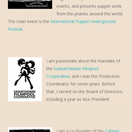
events, and presents puppet work
from the prairies around the world.
The main event is the
International Puppet Underground
Festival
.
I am passionate about the mandate of
the
Saskatchewan Filmpool
Cooperative
, and I was the Production
Coordinator for seven years. Before
that, I served on the Board of Directors,
including a year as Vice President.
I am a co-founder of the
Cabinet