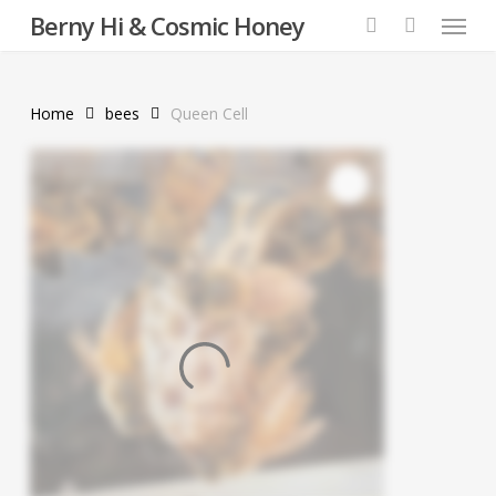
Menu
Skip
Berny Hi & Cosmic Honey
to
search
main
content
Home
bees
Queen Cell