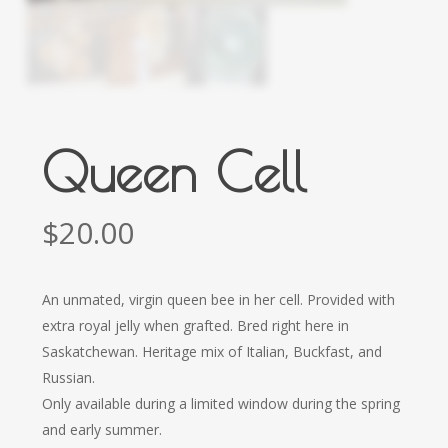
Queen Cell
$
20.00
An unmated, virgin queen bee in her cell. Provided with
extra royal jelly when grafted. Bred right here in
Saskatchewan. Heritage mix of Italian, Buckfast, and
Russian.
Only available during a limited window during the spring
and early summer.