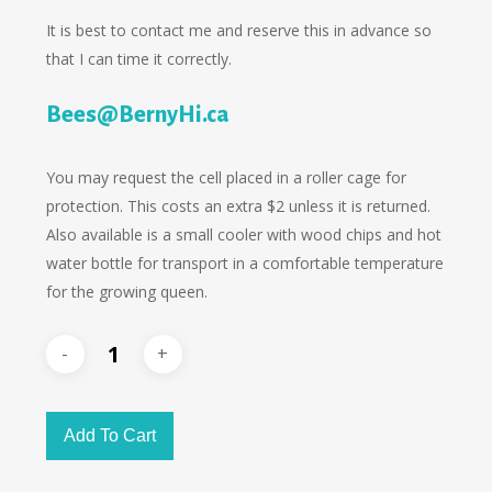
It is best to contact me and reserve this in advance so
that I can time it correctly.
Bees@BernyHi.ca
You may request the cell placed in a roller cage for
protection. This costs an extra $2 unless it is returned.
Also available is a small cooler with wood chips and hot
water bottle for transport in a comfortable temperature
for the growing queen.
Add To Cart