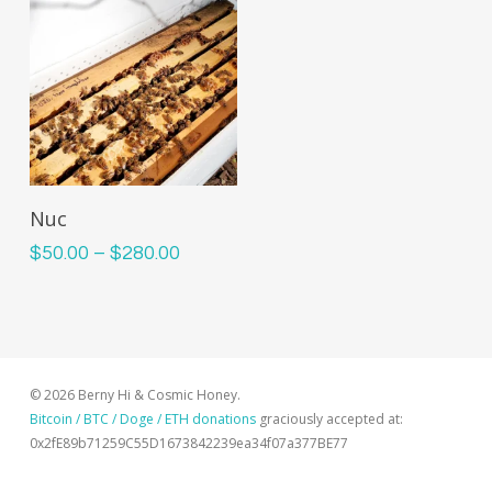
This
Select Options
Nuc
product
Price
$
50.00
–
$
280.00
has
range:
multiple
$50.00
variants.
through
The
$280.00
options
© 2026 Berny Hi & Cosmic Honey.
may
Bitcoin / BTC / Doge / ETH donations
graciously accepted at:
be
0x2fE89b71259C55D1673842239ea34f07a377BE77
chosen
on