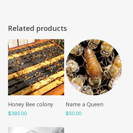
Related products
Read More
Add To Cart
Honey Bee colony
Name a Queen
$
385.00
$
50.00