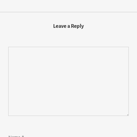
Leave a Reply