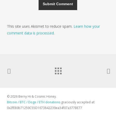
This site uses Akismet to reduce spam.
Learn how your
comment data is processed.
© 2026 Berny Hi & Cosmic Honey.
Bitcoin / BTC / Doge / ETH donations
graciously accepted at:
0x2fE89b71259C55D1673842239ea34f07a377BE77