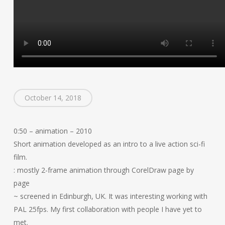
October 14, 2018
0:50 – animation – 2010
Short animation developed as an intro to a live action sci-fi
film.
: mostly 2-frame animation through CorelDraw page by
page
~ screened in Edinburgh, UK. It was interesting working with
PAL 25fps. My first collaboration with people I have yet to
met.