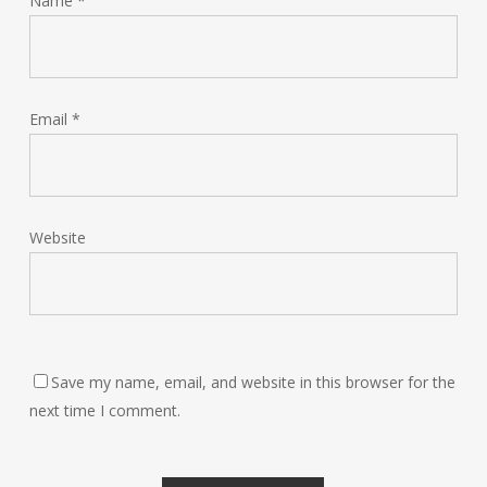
Name
*
Email
*
Website
Save my name, email, and website in this browser for the
next time I comment.