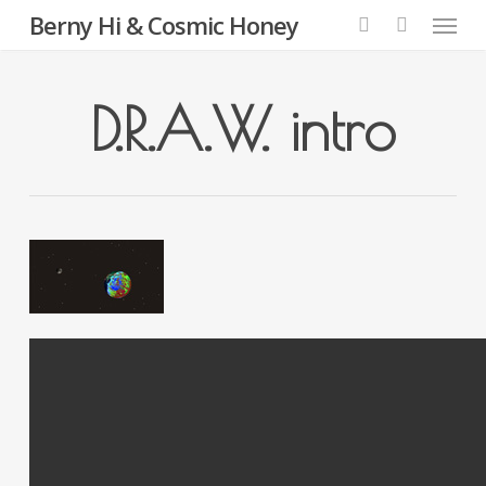
Menu
Skip
Berny Hi & Cosmic Honey
to
search
main
content
D.R.A.W. intro