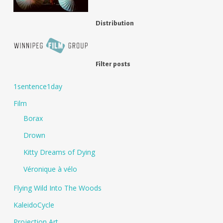
Distribution
Filter posts
1sentence1day
Film
Borax
Drown
Kitty Dreams of Dying
Véronique à vélo
Flying Wild Into The Woods
KaleidoCycle
Projection Art