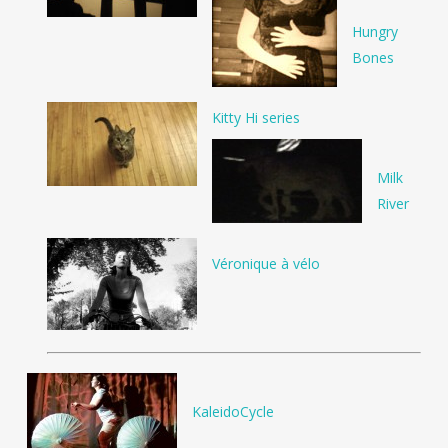
Hungry
Bones
Kitty Hi series
Milk
River
Véronique à vélo
KaleidoCycle