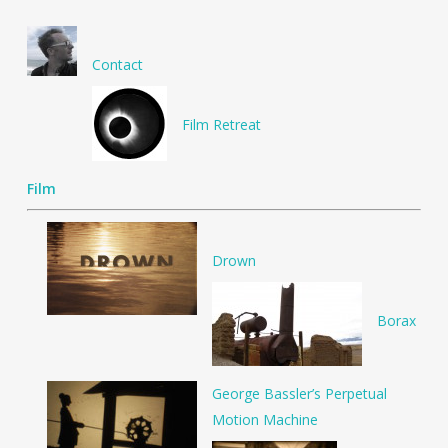
Contact
Film Retreat
Film
Drown
Borax
George Bassler’s Perpetual
Motion Machine