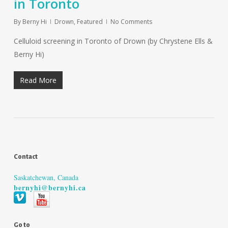
in Toronto
By
Berny Hi
Drown
,
Featured
No Comments
Celluloid screening in Toronto of Drown (by Chrystene Ells &
Berny Hi)
Read More
Contact
Saskatchewan, Canada
bernyhi@bernyhi.ca
Go to