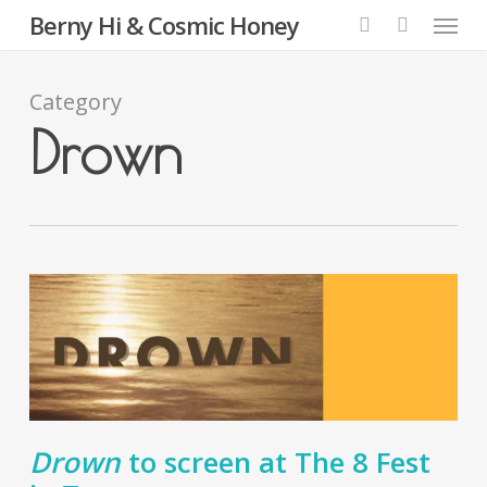
Menu
Skip
Berny Hi & Cosmic Honey
to
search
main
content
Category
Drown
Drown
to screen at The 8 Fest