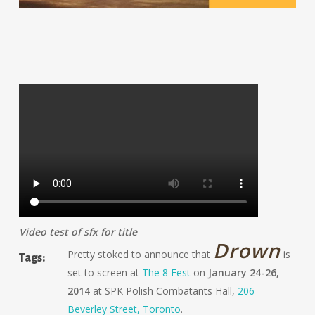
Video test of sfx for title
Drown
Pretty stoked to announce that
is
Tags:
set to screen at
The 8 Fest
on
January 24-26,
2014
at SPK Polish Combatants Hall,
206
Beverley Street, Toronto
.