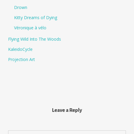
Drown
Kitty Dreams of Dying
Véronique à vélo
Flying Wild Into The Woods
KaleidoCycle
Projection Art
Leave a Reply