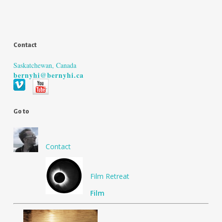
Contact
Saskatchewan, Canada
bernyhi@bernyhi.ca
Go to
Contact
Film Retreat
Film