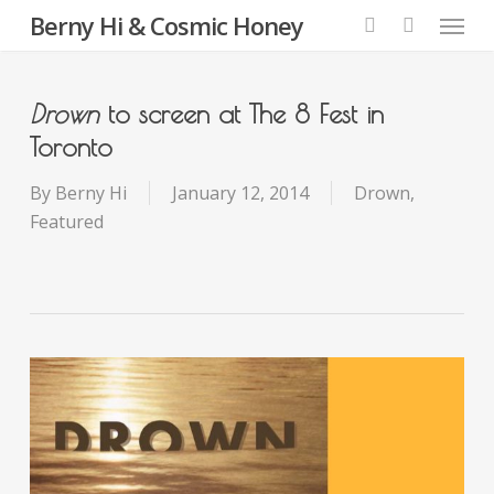
Menu
Skip
Berny Hi & Cosmic Honey
to
search
main
content
Drown
to screen at The 8 Fest in
Toronto
By
Berny Hi
January 12, 2014
Drown
,
Featured