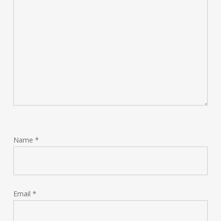
Name
*
Email
*