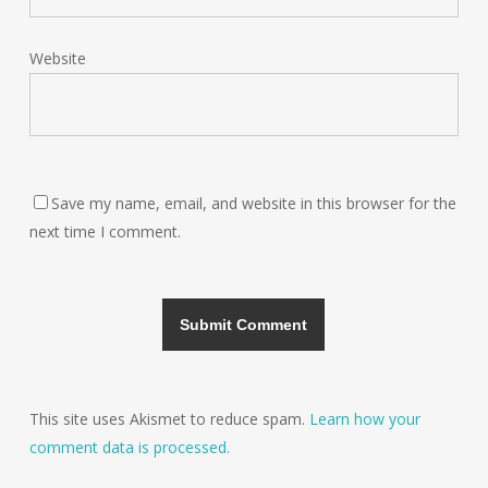
Website
Save my name, email, and website in this browser for the
next time I comment.
This site uses Akismet to reduce spam.
Learn how your
comment data is processed.