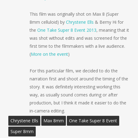
This film was originally shot on Max 8 (Super
8mm celluloid) by
Chrystene Ells
& Berny Hi for
the
One Take Super 8 Event 2013
, meaning that it
was shot without edits and was screened for the
first time to the filmmakers with a live audience.
(
More on the event
)
For this particular film, we decided to do the
narration first and shoot around the timing of the
story. It was definitely interesting working this
way, as usually sound comes during or after
production, but I think it made it easier to do the
in-camera editing.
Chrystene Ells
Max 8mm
One Take Super 8 Event
Super 8mm