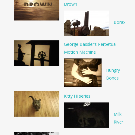
Drown
Borax
George Bassler’s Perpetual
Motion Machine
Hungry
Bones
Kitty Hi series
Milk
River