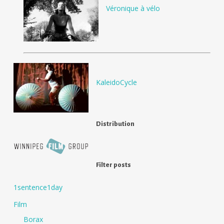
Véronique à vélo
KaleidoCycle
Distribution
Filter posts
1sentence1day
Film
Borax