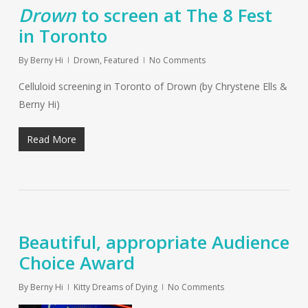
Drown
to screen at The 8 Fest
in Toronto
By
Berny Hi
Drown
,
Featured
No Comments
Celluloid screening in Toronto of Drown (by Chrystene Ells &
Berny Hi)
Read More
Beautiful, appropriate Audience
Choice Award
By
Berny Hi
Kitty Dreams of Dying
No Comments