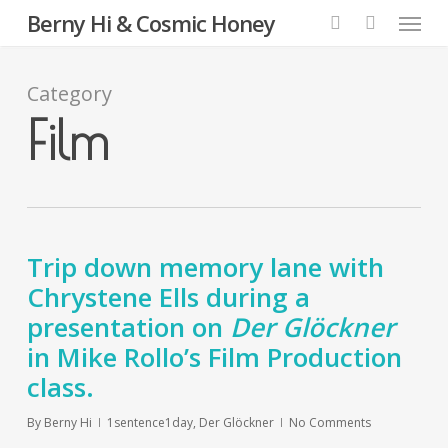
Menu
Skip
Berny Hi & Cosmic Honey
to
search
main
content
Category
Film
Trip down memory lane with
Chrystene Ells during a
presentation on
Der Glöckner
in Mike Rollo’s Film Production
class.
By
Berny Hi
1sentence1day
,
Der Glöckner
No Comments