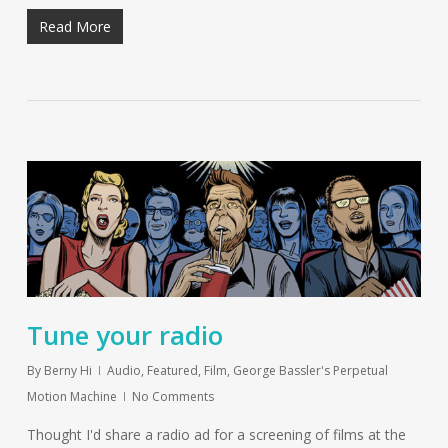
Read More
Tune your radio
By
Berny Hi
Audio
,
Featured
,
Film
,
George Bassler's Perpetual
Motion Machine
No Comments
Thought I'd share a radio ad for a screening of films at the