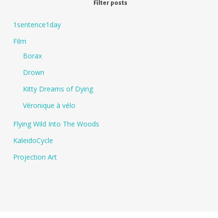
Filter posts
1sentence1day
Film
Borax
Drown
Kitty Dreams of Dying
Véronique à vélo
Flying Wild Into The Woods
KaleidoCycle
Projection Art