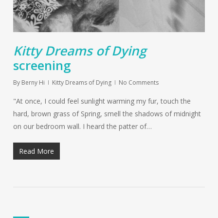
Kitty Dreams of Dying
screening
By
Berny Hi
Kitty Dreams of Dying
No Comments
"At once, I could feel sunlight warming my fur, touch the
hard, brown grass of Spring, smell the shadows of midnight
on our bedroom wall. I heard the patter of…
Read More