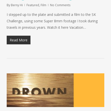
By
Berny Hi
Featured
,
Film
No Comments
I stepped up to the plate and submitted a film to the SK
Challenge, using some Super 8mm footage I took during
travels in previous years. Watch it here Vacation…
Read More