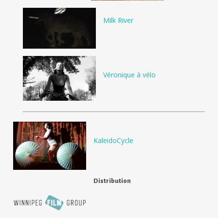
Milk River
Véronique à vélo
KaleidoCycle
Distribution