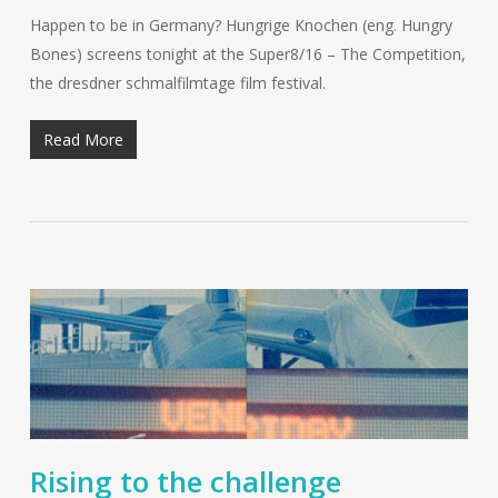
Happen to be in Germany? Hungrige Knochen (eng. Hungry
Bones) screens tonight at the Super8/16 – The Competition,
the dresdner schmalfilmtage film festival.
Read More
Rising to the challenge