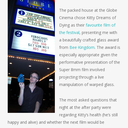
The packed house at the Globe
Cinema chose
Kitty Dreams of
Dying
as their
favourite film of
the festival
, presenting me with
a beautifully crafted glass award
from
Bee Kingdom
. The award is
especially appropriate given the
performative presentation of the
Super 8mm film involved
projecting through a live
manipulation of warped glass.
The most asked questions that
night at the after party were
regarding Kitty’s health (he’s still
happy and alive) and whether the next film would be