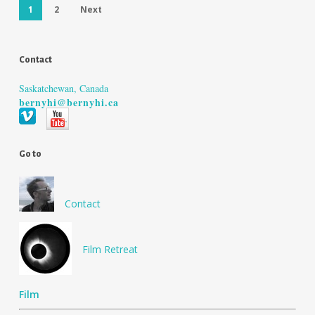
1
2
Next
Contact
Saskatchewan, Canada
bernyhi@bernyhi.ca
Go to
Contact
Film Retreat
Film