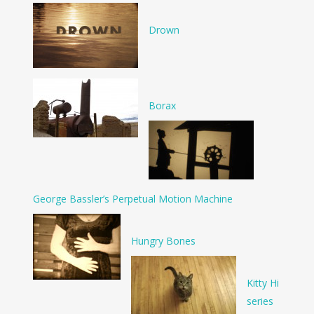
Drown
Borax
George Bassler’s Perpetual Motion Machine
Hungry Bones
Kitty Hi
series