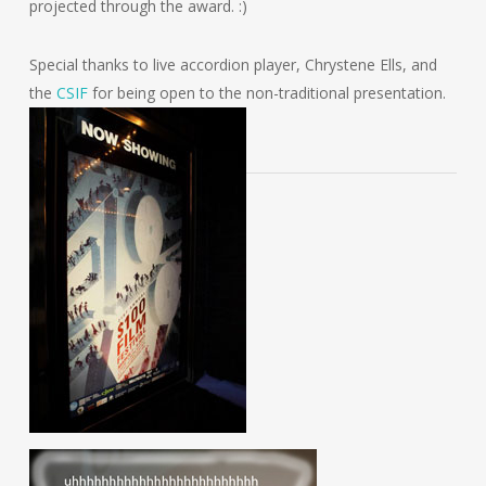
projected through the award. :)
Special thanks to live accordion player, Chrystene Ells, and
the
CSIF
for being open to the non-traditional presentation.