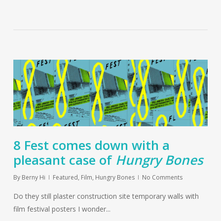
8 Fest comes down with a
pleasant case of
Hungry Bones
By
Berny Hi
Featured
,
Film
,
Hungry Bones
No Comments
Do they still plaster construction site temporary walls with
film festival posters I wonder...