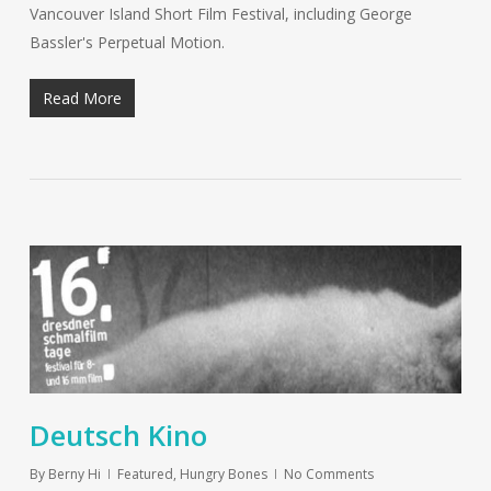
Vancouver Island Short Film Festival, including George
Bassler's Perpetual Motion.
Read More
Deutsch Kino
By
Berny Hi
Featured
,
Hungry Bones
No Comments